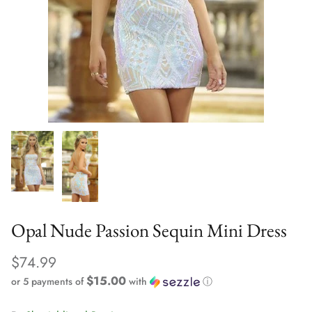
Opal Nude Passion Sequin Mini Dress
$74.99
$15.00
or 5 payments of
with
ⓘ