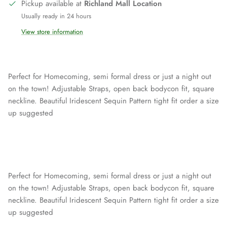
Pickup available at
Richland Mall Location
Usually ready in 24 hours
View store information
Perfect for Homecoming, semi formal dress or just a night out
on the town! Adjustable Straps, open back bodycon fit, square
neckline. Beautiful Iridescent Sequin Pattern tight fit order a size
up suggested
Perfect for Homecoming, semi formal dress or just a night out
on the town! Adjustable Straps, open back bodycon fit, square
neckline. Beautiful Iridescent Sequin Pattern tight fit order a size
up suggested