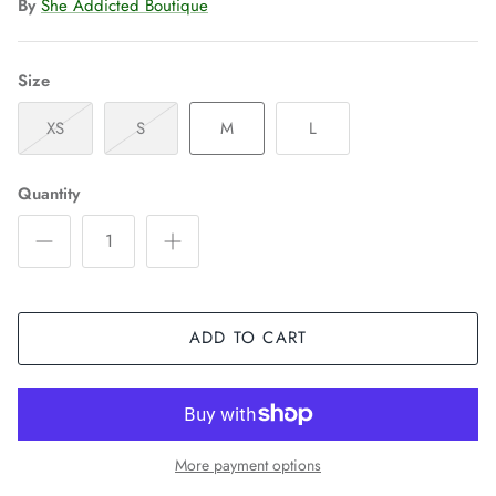
By
She Addicted Boutique
Size
XS
S
M
L
Quantity
ADD TO CART
More payment options