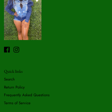
Quick links
Search
Return Policy
Frequently Asked Questions
Terms of Service