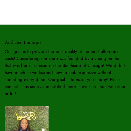
Addicted Boutique
Our goal is to provide the best quality at the most affordable
costs! Considering our store was founded by a young mother
that was born in raised on the Southside of Chicago! We didn’t
have much so we learned how to look expensive without
spending every dime! Our goal is to make you happy! Please
contact us as soon as possible if there is ever an issue with your
order!