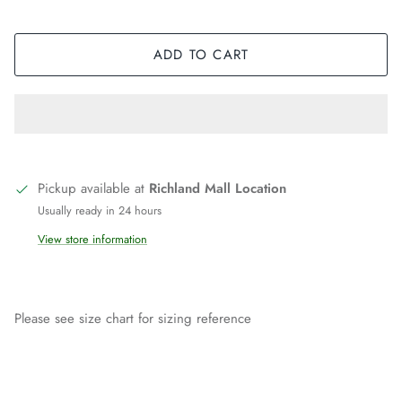
ADD TO CART
Pickup available at
Richland Mall Location
Usually ready in 24 hours
View store information
Please see size chart for sizing reference