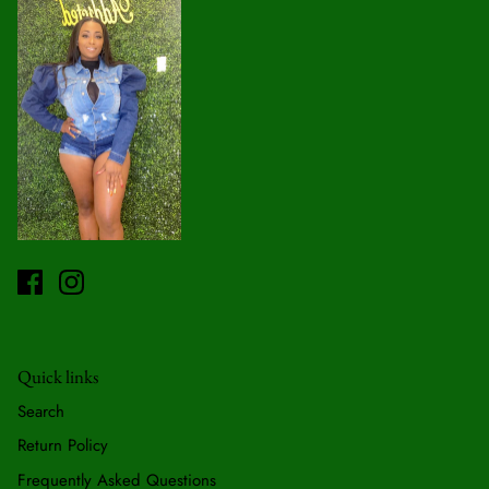
Quick links
Search
Return Policy
Frequently Asked Questions