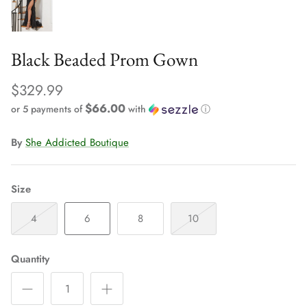
Black Beaded Prom Gown
$329.99
$66.00
or 5 payments of
with
ⓘ
By
She Addicted Boutique
Size
4
6
8
10
Quantity