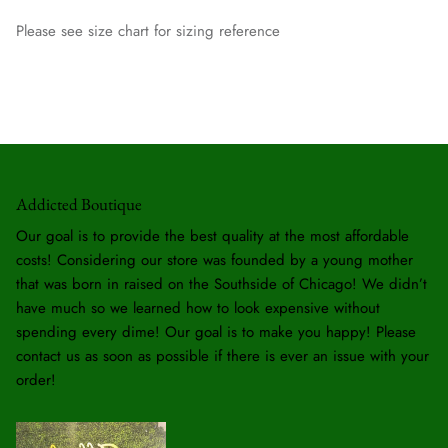
Please see size chart for sizing reference
Addicted Boutique
Our goal is to provide the best quality at the most affordable
costs! Considering our store was founded by a young mother
that was born in raised on the Southside of Chicago! We didn’t
have much so we learned how to look expensive without
spending every dime! Our goal is to make you happy! Please
contact us as soon as possible if there is ever an issue with your
order!